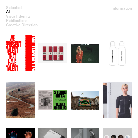
Selected
Information
All
Visual Identity
Publications
Creative Direction