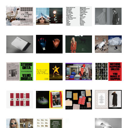
Selected
All
Visual Identity
Publications
Creative Direction